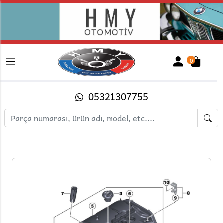
0
05321307755